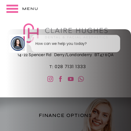
MENU
How can we help you today?
14-22 Spencer Rd
Derry/Londonderry
BT47 6QA
028 7131 1333
T:
I would like a call back
FINANCE OPTIONS