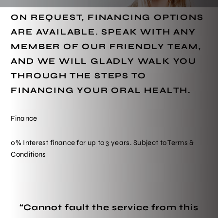
ON REQUEST, FINANCING OPTIONS
ARE AVAILABLE. SPEAK WITH ANY
MEMBER OF OUR FRIENDLY TEAM,
AND WE WILL GLADLY WALK YOU
THROUGH THE STEPS TO
FINANCING YOUR ORAL HEALTH.
Finance
0% Interest finance for up to 3 years. Subject to Terms &
Conditions
“Cannot fault the service from this