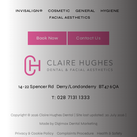
INVISALIGN®
COSMETIC
GENERAL
HYGIENE
FACIAL AESTHETICS
Book Now
Contact Us
14-22 Spencer Rd
Derry/Londonderry
BT47 6QA
028 7131 1333
T:
Copyright © 2026 Claire Hughes Dental
|
Site last updated: 20 July 2026
|
Made by
Digimax Dental Marketing
.
Privacy & Cookie Policy
Complaints Procedure
Health & Safety