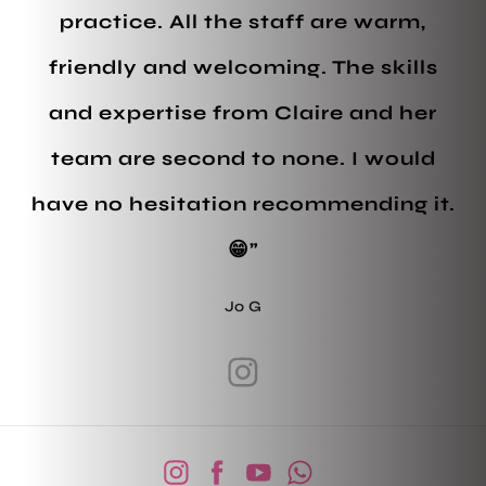
practice. All the staff are warm,
friendly and welcoming. The skills
and expertise from Claire and her
team are second to none. I would
have no hesitation recommending it.
😁”
Jo G