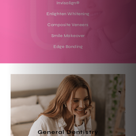
Invisalign®
Enlighten Whitening
Composite Veneers
Smile Makeover
Edge Bonding
General Dentistry