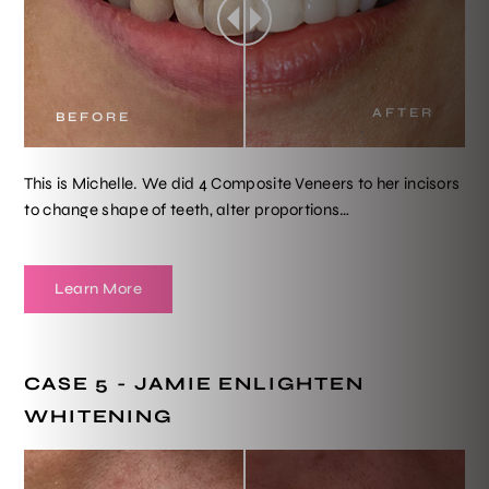
AFTER
BEFORE
This is Michelle. We did 4 Composite Veneers to her incisors
to change shape of teeth, alter proportions…
Learn More
CASE 5 - JAMIE ENLIGHTEN
WHITENING