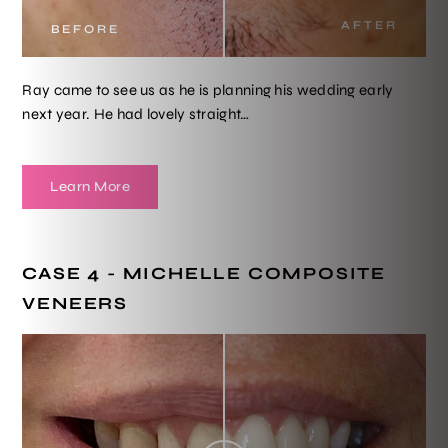
AFTER
BEFORE
Ray came to see us as he is planning his wedding early
next year. He had lovely straight…
Learn More
CASE 4 - MICHELLE COMPOSITE
VENEERS