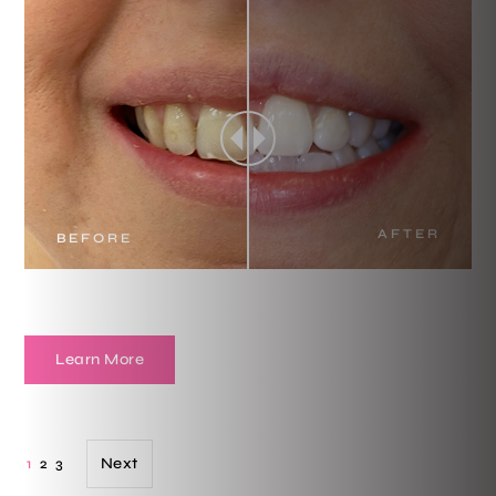
AFTER
BEFORE
Learn More
Next
1
2
3