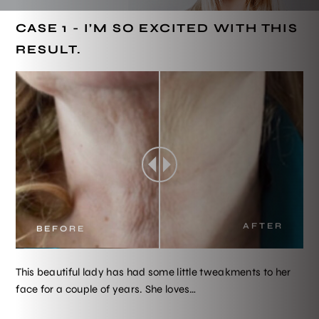
CASE 1 - I’M SO EXCITED WITH THIS
RESULT.
AFTER
BEFORE
This beautiful lady has had some little tweakments to her
face for a couple of years. She loves…