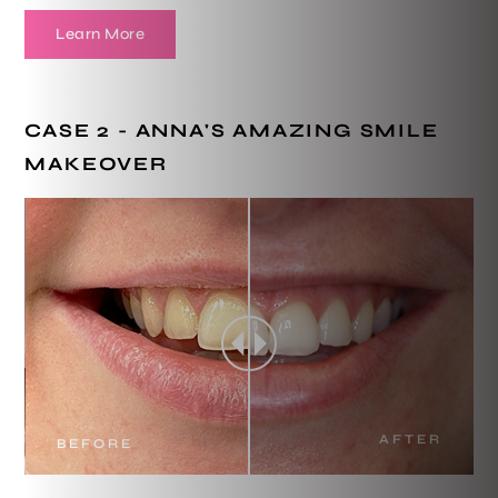
Learn More
CASE 2 - ANNA'S AMAZING SMILE
MAKEOVER
AFTER
BEFORE