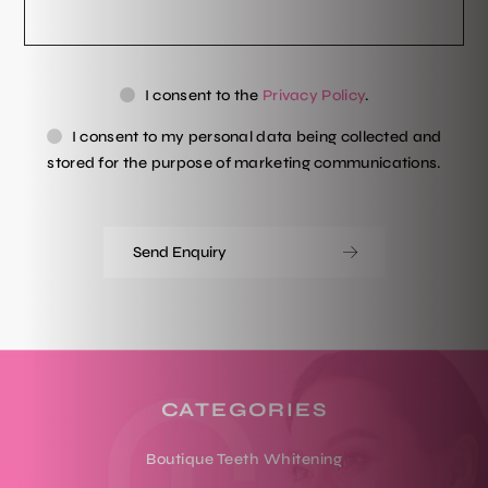
Privacy
Ma
I consent to the
Privacy Policy
.
Consent
Co
I consent to my personal data being collected and
stored for the purpose of marketing communications.
CATEGORIES
Boutique Teeth Whitening