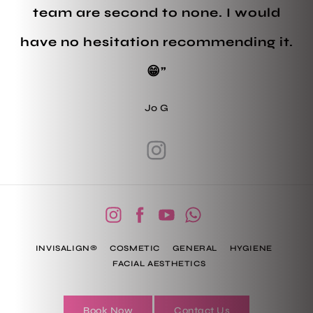
team are second to none. I would
have no hesitation recommending it.
😁”
Jo G
INVISALIGN®
COSMETIC
GENERAL
HYGIENE
FACIAL AESTHETICS
Book Now
Contact Us