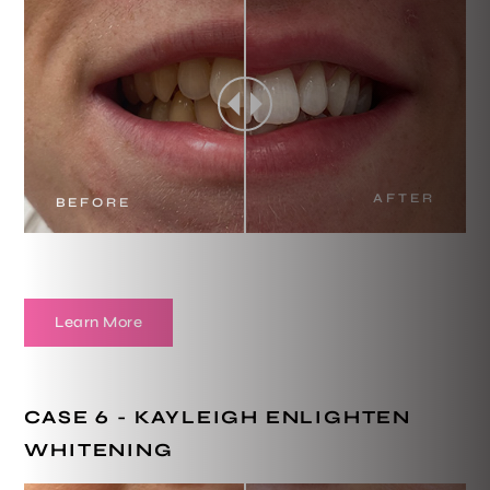
AFTER
BEFORE
Learn More
CASE 6 - KAYLEIGH ENLIGHTEN
WHITENING