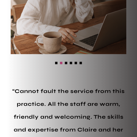
“Cannot fault the service from this
practice. All the staff are warm,
friendly and welcoming. The skills
and expertise from Claire and her