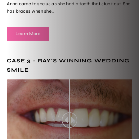
Anna came to see us as she had a tooth that stuck out. She
has braces when she…
Learn More
CASE 3 - RAY'S WINNING WEDDING
SMILE