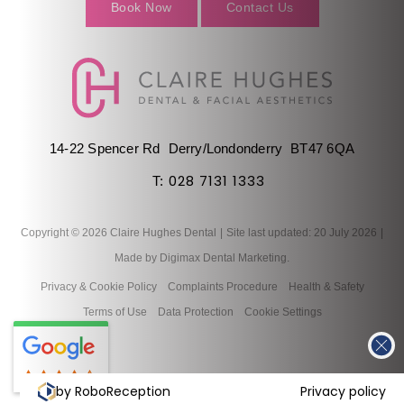
Book Now
Contact Us
14-22 Spencer Rd
Derry/Londonderry
BT47 6QA
028 7131 1333
T:
Copyright © 2026 Claire Hughes Dental
|
Site last updated: 20 July 2026
|
Made by
Digimax Dental Marketing
.
Privacy & Cookie Policy
Complaints Procedure
Health & Safety
Terms of Use
Data Protection
Cookie Settings
by RoboReception
Privacy policy