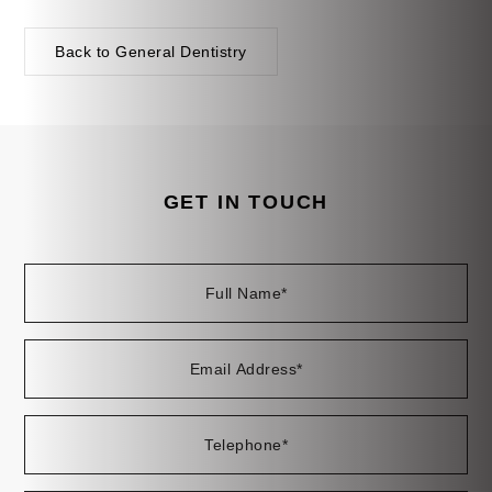
Back to General Dentistry
GET IN TOUCH
Full
Em
Te
En
Name
Ad