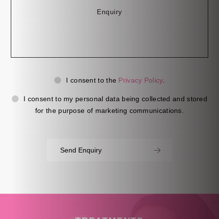
Privacy
Ma
I consent to the
Privacy Policy
.
Consent
Co
I consent to my personal data being collected and stored
for the purpose of marketing communications.