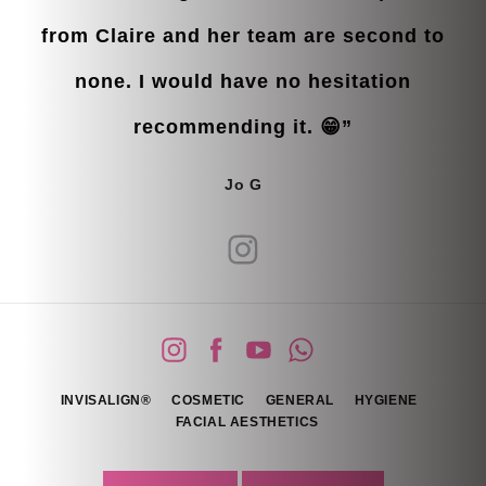
from Claire and her team are second to
none. I would have no hesitation
recommending it. 😁”
Jo G
INVISALIGN®
COSMETIC
GENERAL
HYGIENE
FACIAL AESTHETICS