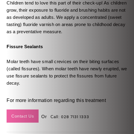
Children tend to love this part of their check-up! As children
grow, their exposure to fluoride and brushing habits are not
as developed as adults. We apply a concentrated (sweet
tasting) fluoride varnish on areas prone to childhood decay
as a preventative measure.
Fissure Sealants
Molar teeth have small crevices on their biting surfaces
(called fissures). When molar teeth have newly erupted, we
use fissure sealants to protect the fissures from future
decay.
For more information regarding this treatment
Contact Us
Or
028 7131 1333
Call: