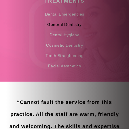
TREATMENTS
Dental Emergencies
General Dentistry
Dental Hygiene
Cosmetic Dentistry
Teeth Straightening
Facial Aesthetics
“Cannot fault the service from this
practice. All the staff are warm, friendly
and welcoming. The skills and expertise