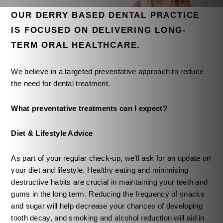
OUR DERRY BASED DENTAL PRACTICE
IS FOCUSED ON DELIVERING LONG-
TERM ORAL HEALTHCARE.
We believe in a targeted preventative approach to reduce
the need for dental treatment.
What preventative treatments can I expect?
Diet & Lifestyle Advice
As part of your regular check-up, we’ll ask for an update on
your diet and lifestyle. Healthy eating and minimising
destructive habits are crucial in maintaining your teeth and
gums in the long term. Reducing the frequency of snacks
and sugar will help decrease your chances of developing
tooth decay, and smoking and alcohol reduction will aid in