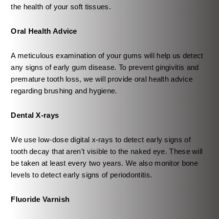
the health of your soft tissues.
Oral Health Advice
A meticulous examination of your gums will help us detect
any signs of early gum disease. To prevent gingivitis and
premature tooth loss, we will provide oral health advice
regarding brushing and hygiene.
Dental X-rays
We use low-dose digital x-rays to detect early signs of
tooth decay that aren’t visible to the naked eye. These will
be taken at least every two years. We also monitor bone
levels to detect early signs of periodontitis.
Fluoride Varnish